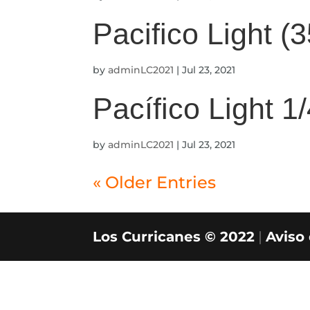
Pacifico Light (
by
adminLC2021
|
Jul 23, 2021
Pacífico Light 1
by
adminLC2021
|
Jul 23, 2021
« Older Entries
Los Curricanes © 2022
|
Aviso