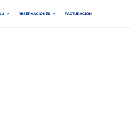
NÚ
RESERVACIONES
FACTURACIÓN