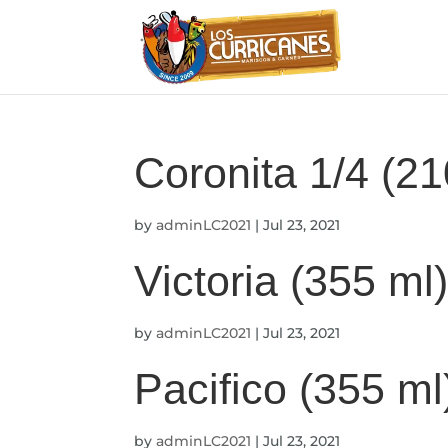
Coronita 1/4 (21
by
adminLC2021
|
Jul 23, 2021
Victoria (355 ml
by
adminLC2021
|
Jul 23, 2021
Pacifico (355 ml
by
adminLC2021
|
Jul 23, 2021