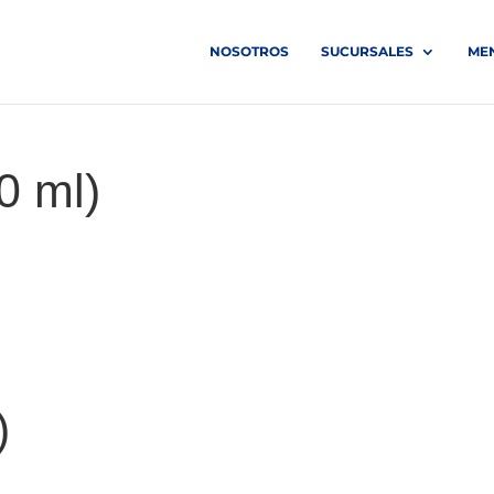
NOSOTROS
SUCURSALES
ME
0 ml)
)
)