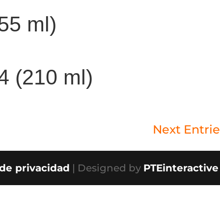
355 ml)
/4 (210 ml)
Next Entrie
 de privacidad
| Designed by
PTEinteractive