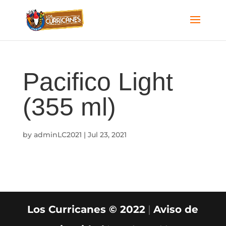
Pacifico Light
(355 ml)
by
adminLC2021
|
Jul 23, 2021
Los Curricanes © 2022
|
Aviso de