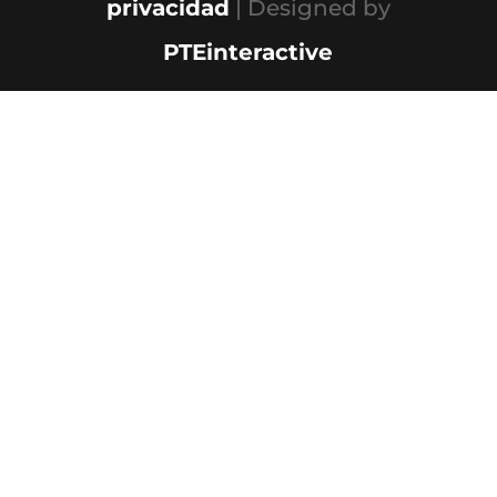
privacidad
| Designed by
PTEinteractive