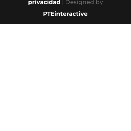
privacidad
| Designed by
PTEinteractive