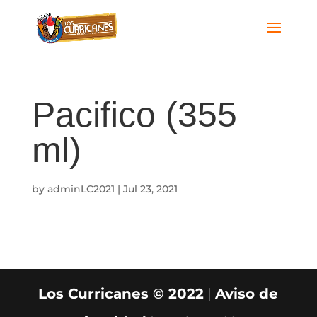
Pacifico (355
ml)
by
adminLC2021
|
Jul 23, 2021
Los Curricanes © 2022
|
Aviso de