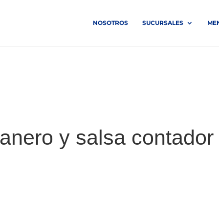
NOSOTROS
SUCURSALES
ME
anero y salsa contador