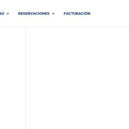
NÚ
RESERVACIONES
FACTURACIÓN