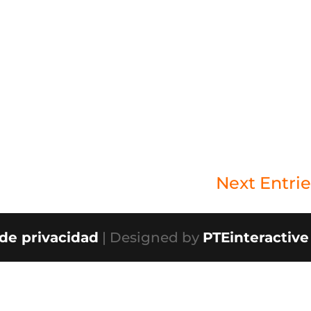
Next Entrie
 de privacidad
| Designed by
PTEinteractive