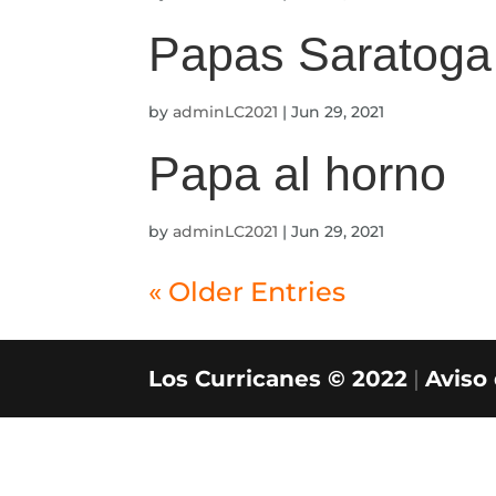
Papas Saratoga
by
adminLC2021
|
Jun 29, 2021
Papa al horno
by
adminLC2021
|
Jun 29, 2021
« Older Entries
Los Curricanes © 2022
|
Aviso