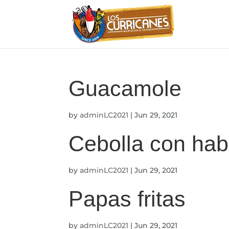
Guacamole
by
adminLC2021
|
Jun 29, 2021
Cebolla con hab
by
adminLC2021
|
Jun 29, 2021
Papas fritas
by
adminLC2021
|
Jun 29, 2021