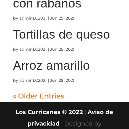
con rábanos
by
adminLC2021
|
Jun 29, 2021
Tortillas de queso
by
adminLC2021
|
Jun 29, 2021
Arroz amarillo
by
adminLC2021
|
Jun 29, 2021
« Older Entries
Los Curricanes © 2022
|
Aviso de
privacidad
| Designed by