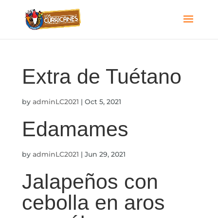
Extra de Tuétano
by
adminLC2021
|
Oct 5, 2021
Edamames
by
adminLC2021
|
Jun 29, 2021
Jalapeños con
cebolla en aros