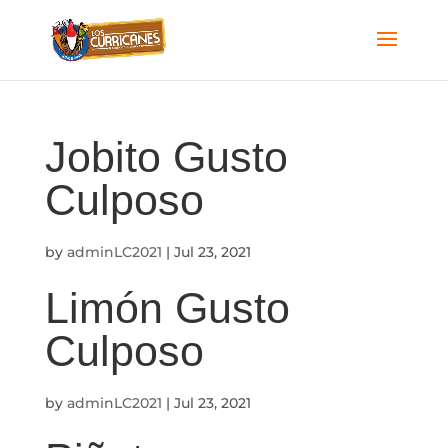
Jobito Gusto
Culposo
by
adminLC2021
|
Jul 23, 2021
Limón Gusto
Culposo
by
adminLC2021
|
Jul 23, 2021