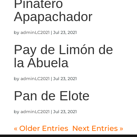
Piñatero
Apapachador
by
adminLC2021
|
Jul 23, 2021
Pay de Limón de
la Abuela
by
adminLC2021
|
Jul 23, 2021
Pan de Elote
by
adminLC2021
|
Jul 23, 2021
« Older Entries
Next Entries »