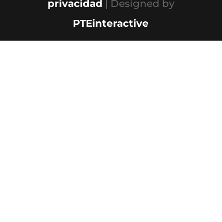
privacidad
| Designed by
PTEinteractive