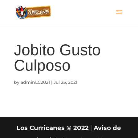
Jobito Gusto
Culposo
by
adminLC2021
|
Jul 23, 2021
Los Curricanes © 2022
|
Aviso de