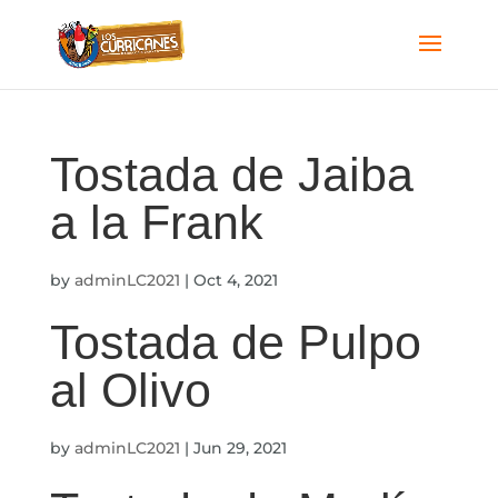
Tostada de Jaiba
a la Frank
by
adminLC2021
|
Oct 4, 2021
Tostada de Pulpo
al Olivo
by
adminLC2021
|
Jun 29, 2021