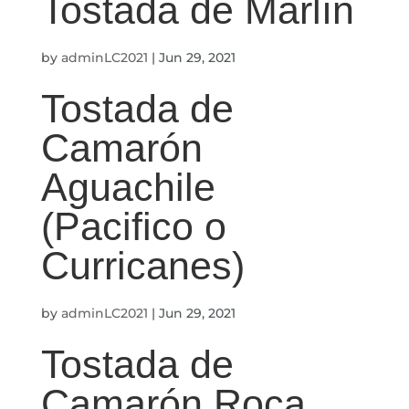
Tostada de Marlín
by
adminLC2021
|
Jun 29, 2021
Tostada de
Camarón
Aguachile
(Pacifico o
Curricanes)
by
adminLC2021
|
Jun 29, 2021
Tostada de
Camarón Roca