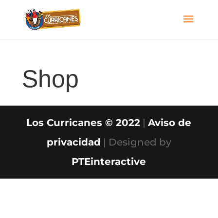
Shop
Los Curricanes © 2022
|
Aviso de
privacidad
| Designed by
PTEinteractive