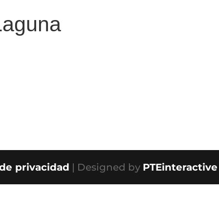
Laguna
 de privacidad
| Designed by
PTEinteractive