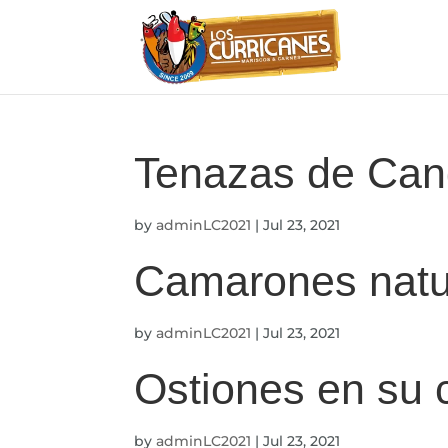
Tenazas de Can
by
adminLC2021
|
Jul 23, 2021
Camarones natu
by
adminLC2021
|
Jul 23, 2021
Ostiones en su
by
adminLC2021
|
Jul 23, 2021