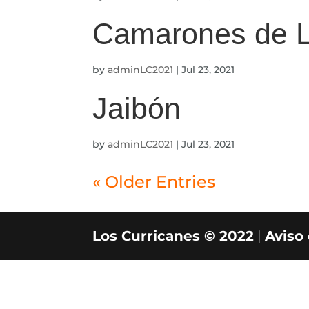
Camarones de 
by
adminLC2021
|
Jul 23, 2021
Jaibón
by
adminLC2021
|
Jul 23, 2021
« Older Entries
Los Curricanes © 2022
|
Aviso