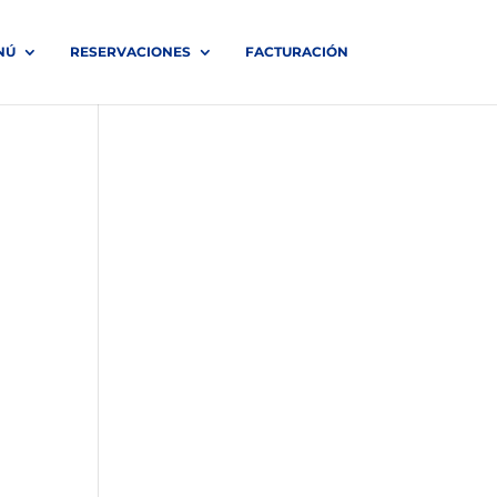
NÚ
RESERVACIONES
FACTURACIÓN