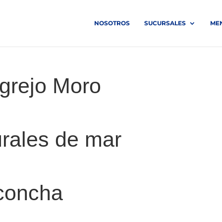
NOSOTROS
SUCURSALES
ME
grejo Moro
rales de mar
 concha