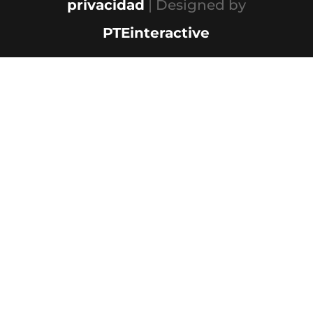
privacidad
| Designed by
PTEinteractive