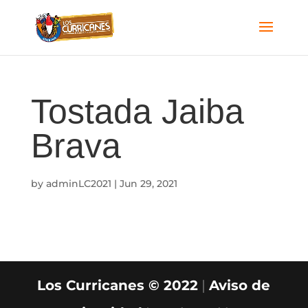
Tostada Jaiba
Brava
by
adminLC2021
|
Jun 29, 2021
Los Curricanes © 2022
|
Aviso de