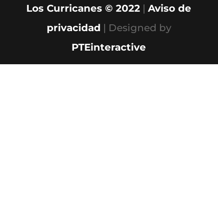
Los Curricanes © 2022
|
Aviso de
privacidad
| Designed by
PTEinteractive