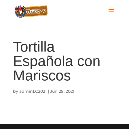
Tortilla
Española con
Mariscos
by
adminLC2021
|
Jun 29, 2021