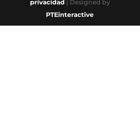
privacidad
| Designed by
PTEinteractive