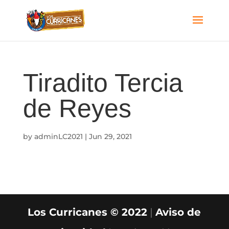
Tiradito Tercia
de Reyes
by
adminLC2021
|
Jun 29, 2021
Los Curricanes © 2022
|
Aviso de