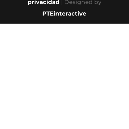
privacidad
| Designed by
PTEinteractive