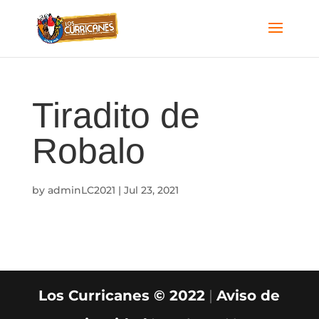
Tiradito de
Robalo
by
adminLC2021
|
Jul 23, 2021
Los Curricanes © 2022
|
Aviso de