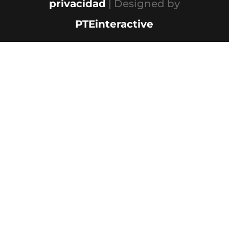
privacidad
| Designed by
PTEinteractive