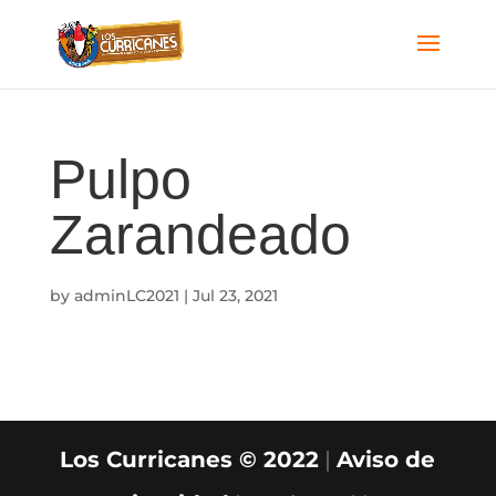
Pulpo
Zarandeado
by
adminLC2021
|
Jul 23, 2021
Los Curricanes © 2022
|
Aviso de