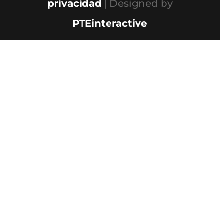
privacidad
| Designed by
PTEinteractive