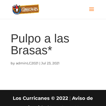
Pulpo a las
Brasas*
by
adminLC2021
|
Jul 23, 2021
Los Curricanes © 2022
|
Aviso de