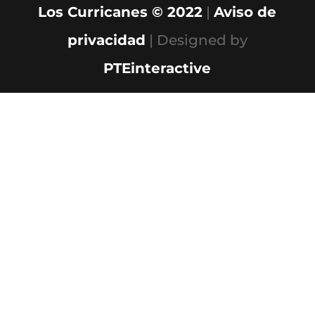
Los Curricanes © 2022
|
Aviso de
privacidad
| Designed by
PTEinteractive