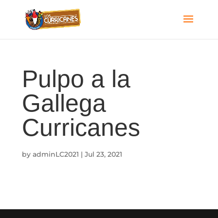
Pulpo a la
Gallega
Curricanes
by
adminLC2021
|
Jul 23, 2021