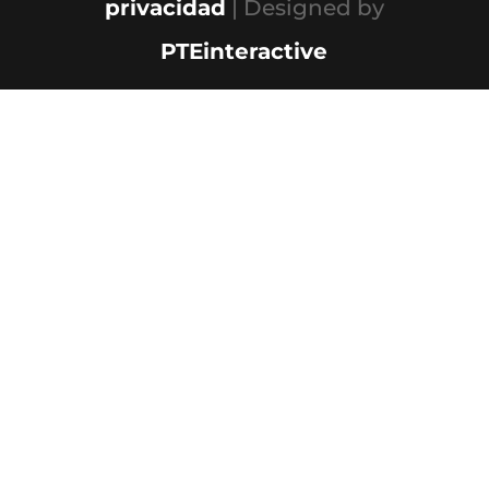
privacidad
| Designed by
PTEinteractive