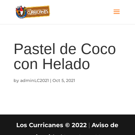
Pastel de Coco
con Helado
by
adminLC2021
|
Oct 5, 2021
Los Curricanes © 2022
|
Aviso de