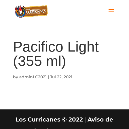
Pacifico Light
(355 ml)
by
adminLC2021
|
Jul 22, 2021
Los Curricanes © 2022
|
Aviso de