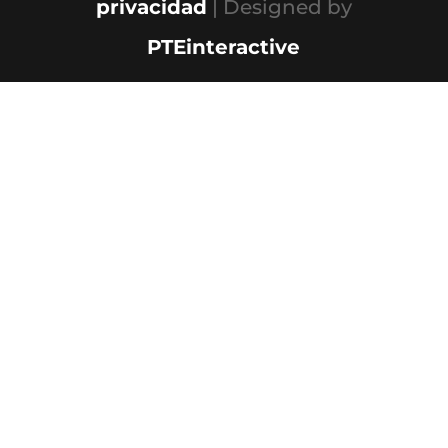
privacidad
| Designed by
PTEinteractive