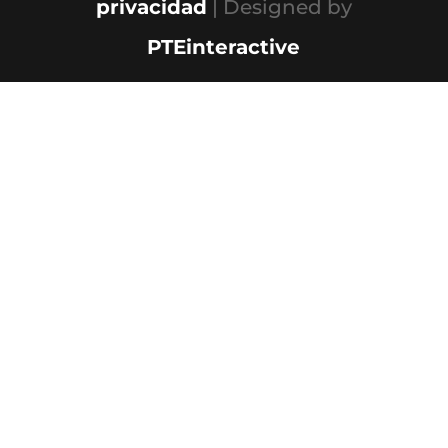
privacidad
| Designed by
PTEinteractive