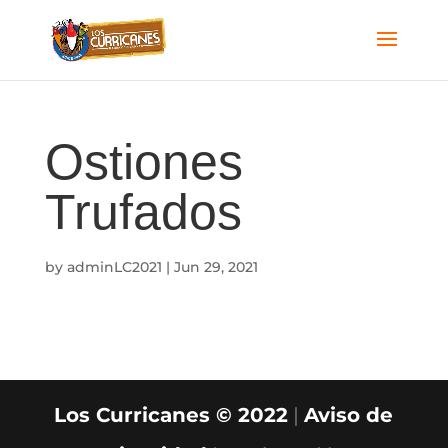
Ostiones
Trufados
by
adminLC2021
|
Jun 29, 2021
Los Curricanes © 2022
|
Aviso de