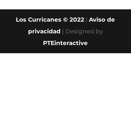
Los Curricanes © 2022
|
Aviso de
privacidad
| Designed by
PTEinteractive