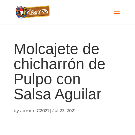
Molcajete de
chicharrón de
Pulpo con
Salsa Aguilar
by
adminLC2021
|
Jul 23, 2021