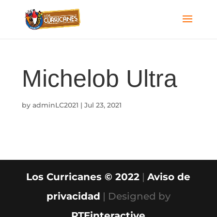
Michelob Ultra
by
adminLC2021
|
Jul 23, 2021
Los Curricanes © 2022
|
Aviso de
privacidad
| Designed by
PTEinteractive