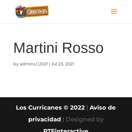
Martini Rosso
by
adminLC2021
|
Jul 23, 2021
Los Curricanes © 2022
|
Aviso de
privacidad
| Designed by
PTEinteractive