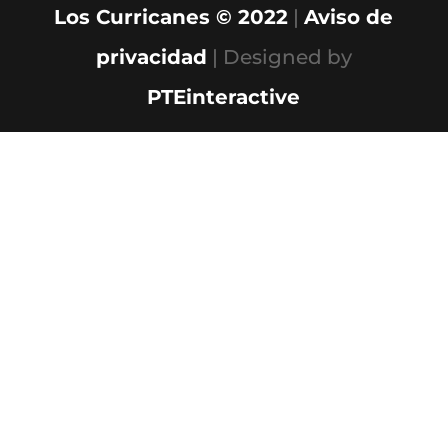
Los Curricanes © 2022
|
Aviso de
privacidad
| Designed by
PTEinteractive