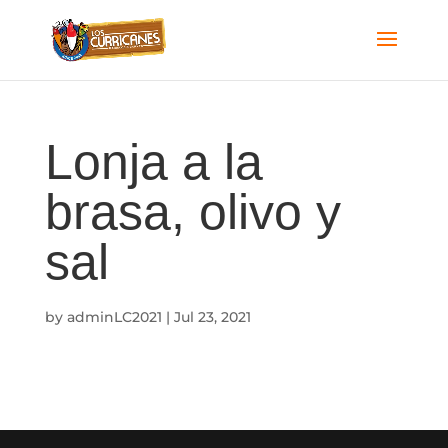
Lonja a la
brasa, olivo y
sal
by
adminLC2021
|
Jul 23, 2021