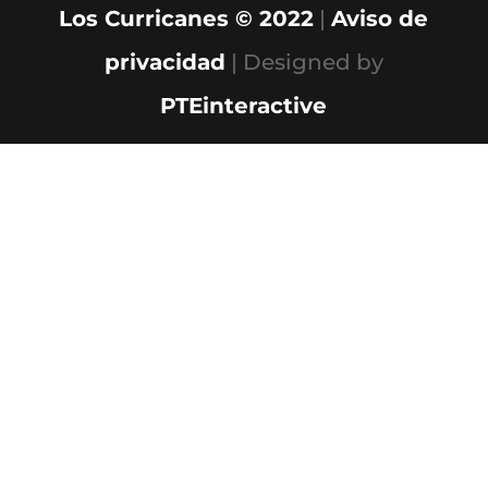
Los Curricanes © 2022
|
Aviso de
privacidad
| Designed by
PTEinteractive