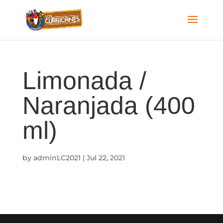
Limonada /
Naranjada (400
ml)
by
adminLC2021
|
Jul 22, 2021