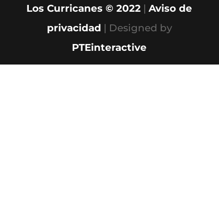
Los Curricanes © 2022
|
Aviso de
privacidad
| Designed by
PTEinteractive