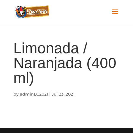
Limonada /
Naranjada (400
ml)
by
adminLC2021
|
Jul 23, 2021