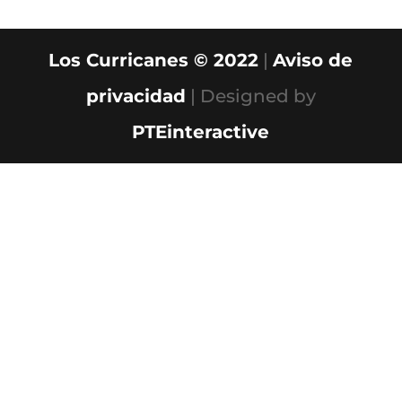
Los Curricanes © 2022
|
Aviso de
privacidad
| Designed by
PTEinteractive