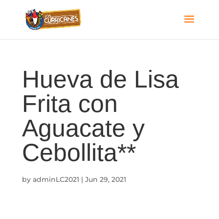
Hueva de Lisa
Frita con
Aguacate y
Cebollita**
by
adminLC2021
|
Jun 29, 2021