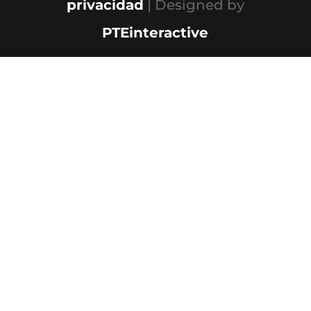
privacidad
| Designed by
PTEinteractive