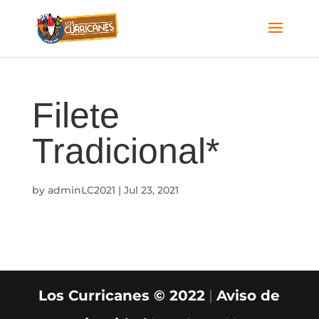
Filete
Tradicional*
by
adminLC2021
|
Jul 23, 2021
Los Curricanes © 2022
|
Aviso de