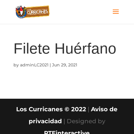
Filete Huérfano
by
adminLC2021
|
Jun 29, 2021
Los Curricanes © 2022
|
Aviso de
privacidad
| Designed by
PTEinteractive