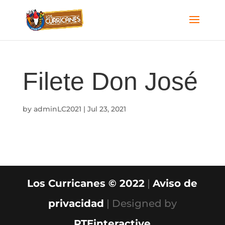
Filete Don José
by
adminLC2021
|
Jul 23, 2021
Los Curricanes © 2022
|
Aviso de
privacidad
| Designed by
PTEinteractive