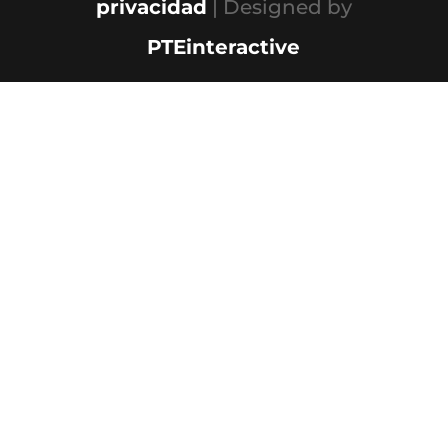
privacidad
| Designed by
PTEinteractive