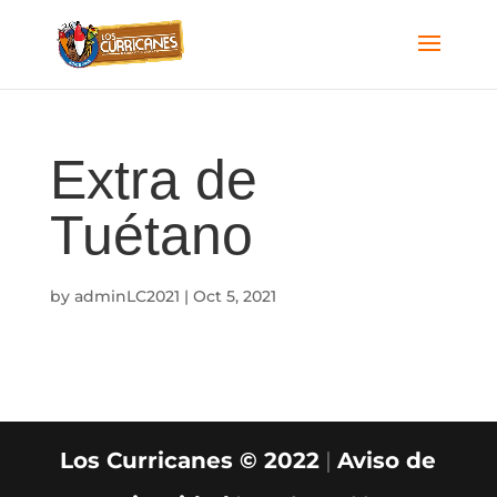
Extra de
Tuétano
by
adminLC2021
|
Oct 5, 2021
Los Curricanes © 2022
|
Aviso de