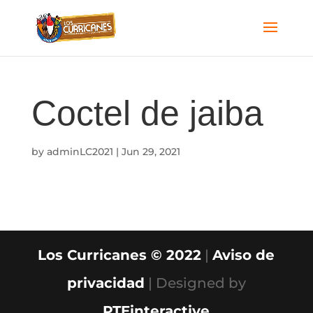
Coctel de jaiba
by
adminLC2021
|
Jun 29, 2021
Los Curricanes © 2022
|
Aviso de
privacidad
| Designed by
PTEinteractive