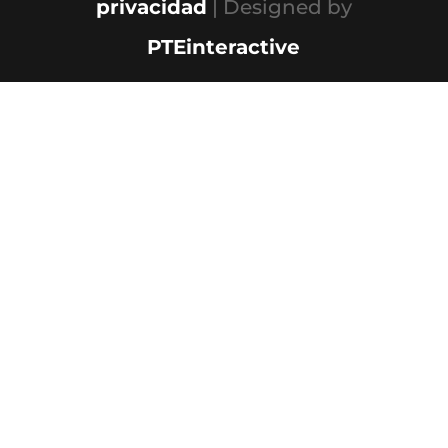
privacidad
| Designed by
PTEinteractive