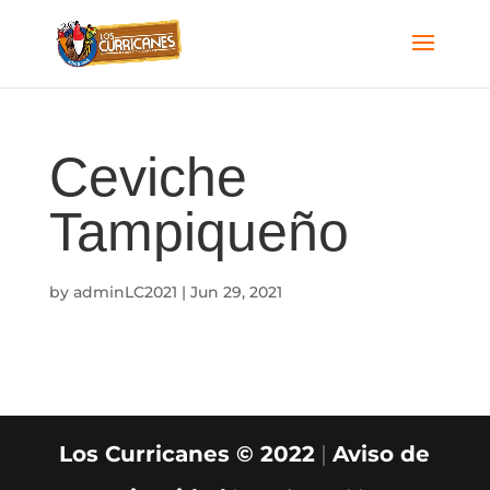
Ceviche
Tampiqueño
by
adminLC2021
|
Jun 29, 2021
Los Curricanes © 2022
|
Aviso de