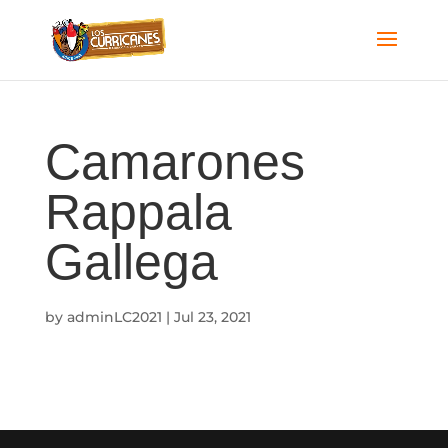
Camarones
Rappala
Gallega
by
adminLC2021
|
Jul 23, 2021