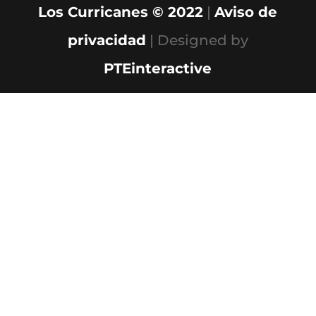
Los Curricanes © 2022
|
Aviso de
privacidad
| Designed by
PTEinteractive