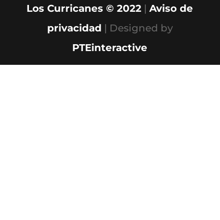
Los Curricanes © 2022
|
Aviso de
privacidad
| Designed by
PTEinteractive