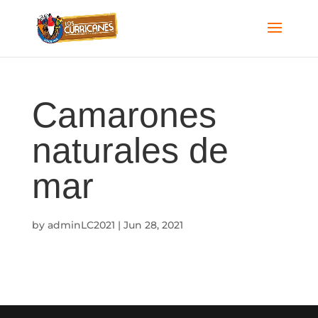
Camarones
naturales de
mar
by
adminLC2021
|
Jun 28, 2021