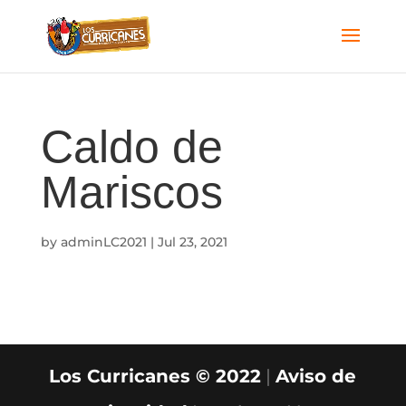
Caldo de
Mariscos
by
adminLC2021
|
Jul 23, 2021
Los Curricanes © 2022
|
Aviso de