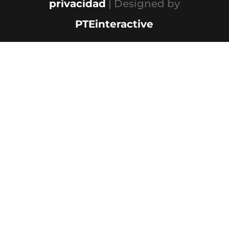
privacidad
| Designed by
PTEinteractive