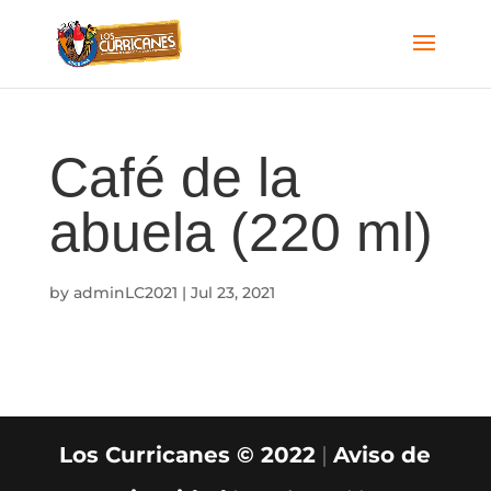
Café de la
abuela (220 ml)
by
adminLC2021
|
Jul 23, 2021
Los Curricanes © 2022
|
Aviso de