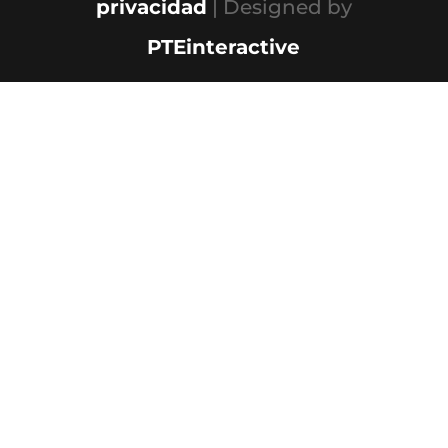
privacidad
| Designed by
PTEinteractive