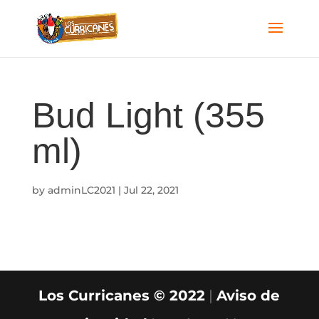
Bud Light (355
ml)
by
adminLC2021
|
Jul 22, 2021
Los Curricanes © 2022
|
Aviso de