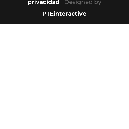
privacidad
| Designed by
PTEinteractive