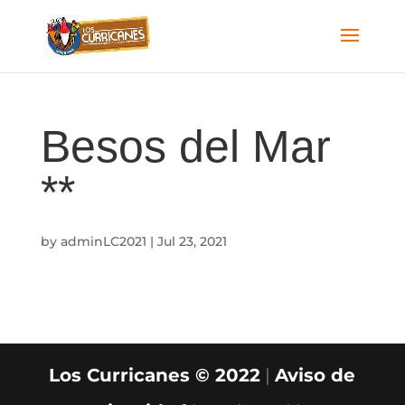
Besos del Mar
**
by
adminLC2021
|
Jul 23, 2021
Los Curricanes © 2022
|
Aviso de