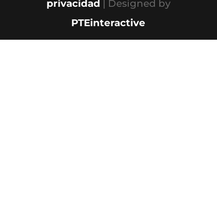
privacidad
| Designed by
PTEinteractive