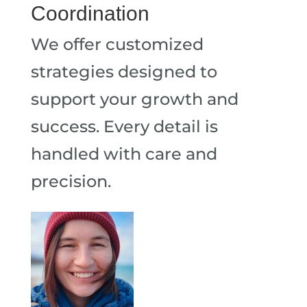
Coordination
We offer customized
strategies designed to
support your growth and
success. Every detail is
handled with care and
precision.