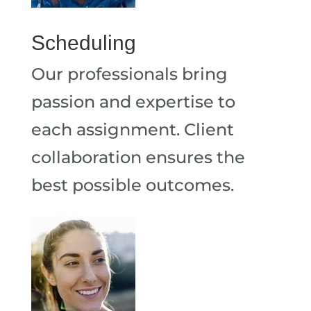
Scheduling
Our professionals bring
passion and expertise to
each assignment. Client
collaboration ensures the
best possible outcomes.