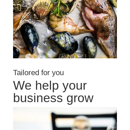
Tailored for you
We help your
business grow