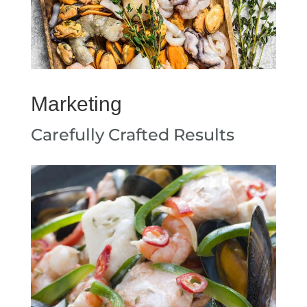
Marketing
Carefully Crafted Results