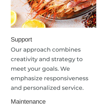
Support
Our approach combines
creativity and strategy to
meet your goals. We
emphasize responsiveness
and personalized service.
Maintenance