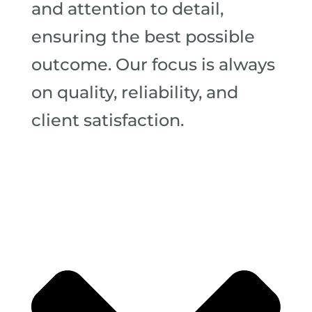
and attention to detail,
ensuring the best possible
outcome. Our focus is always
on quality, reliability, and
client satisfaction.