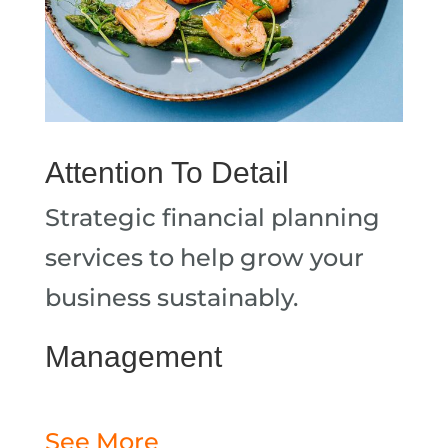
Attention To Detail
Strategic financial planning
services to help grow your
business sustainably.
Management
See More