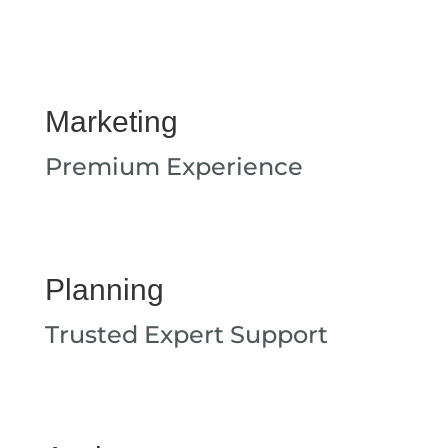
Marketing
Premium Experience
Planning
Trusted Expert Support