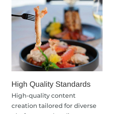
High Quality Standards
High-quality content
creation tailored for diverse