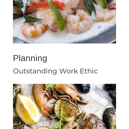
Planning
Outstanding Work Ethic