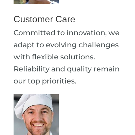
Customer Care
Committed to innovation, we
adapt to evolving challenges
with flexible solutions.
Reliability and quality remain
our top priorities.