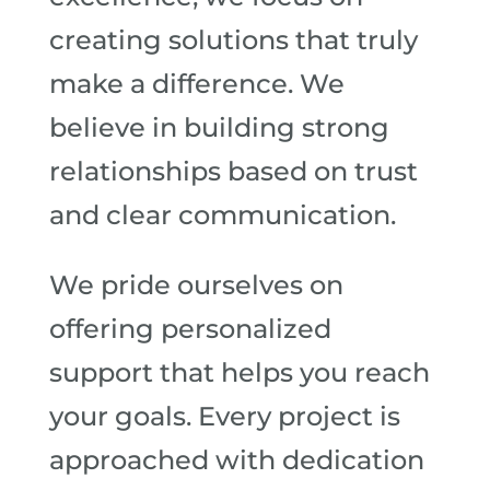
creating solutions that truly
make a difference. We
believe in building strong
relationships based on trust
and clear communication.
We pride ourselves on
offering personalized
support that helps you reach
your goals. Every project is
approached with dedication