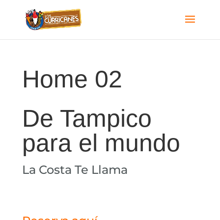
Home 02
De Tampico
para el mundo​
La Costa Te Llama