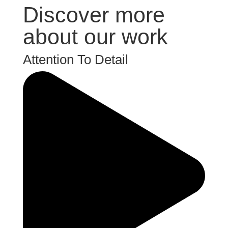
Discover more
about our work
Attention To Detail