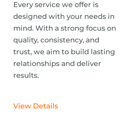
Every service we offer is
designed with your needs in
mind. With a strong focus on
quality, consistency, and
trust, we aim to build lasting
relationships and deliver
results.
View Details