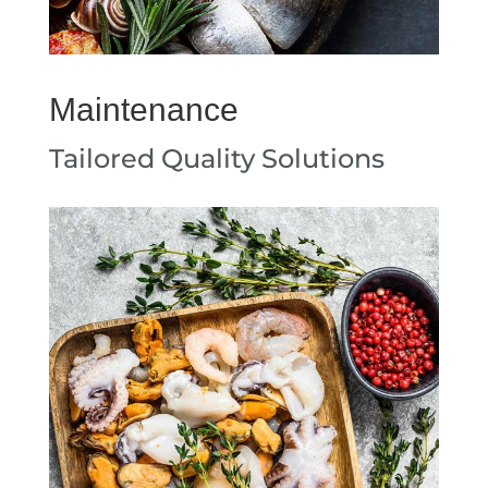
Maintenance
Tailored Quality Solutions