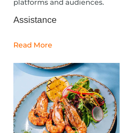
platforms and audiences.
Assistance
Read More