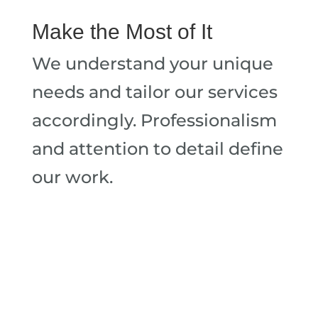
Make the Most of It
We understand your unique
needs and tailor our services
accordingly. Professionalism
and attention to detail define
our work.