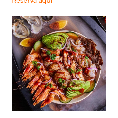
Reserva aquí