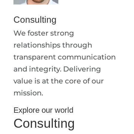
Consulting
We foster strong
relationships through
transparent communication
and integrity. Delivering
value is at the core of our
mission.
Explore our world
Consulting