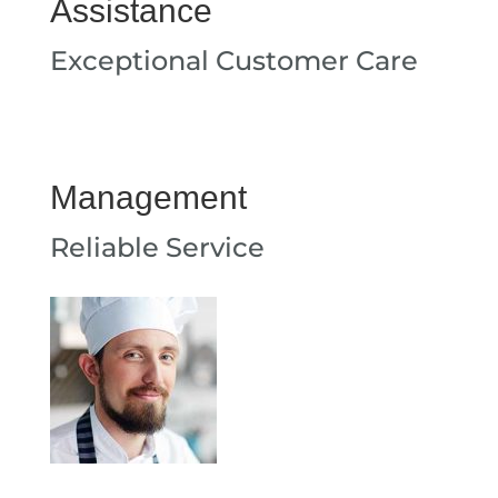
Assistance
Exceptional Customer Care
Management
Reliable Service