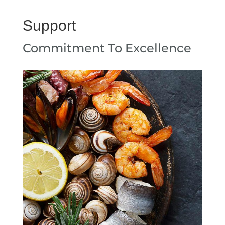
Support
Commitment To Excellence