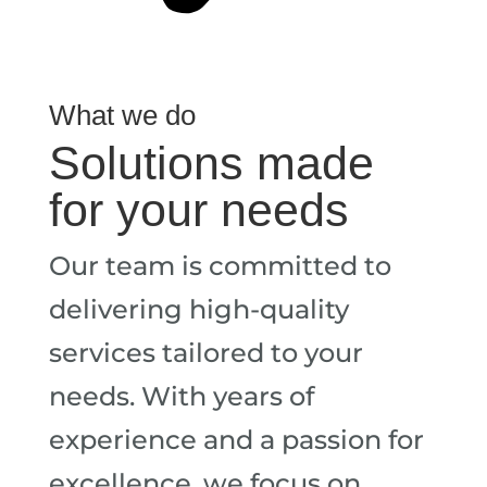
What we do
Solutions made
for your needs
Our team is committed to
delivering high-quality
services tailored to your
needs. With years of
experience and a passion for
excellence, we focus on