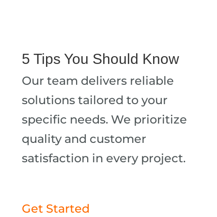
5 Tips You Should Know
Our team delivers reliable
solutions tailored to your
specific needs. We prioritize
quality and customer
satisfaction in every project.
Get Started