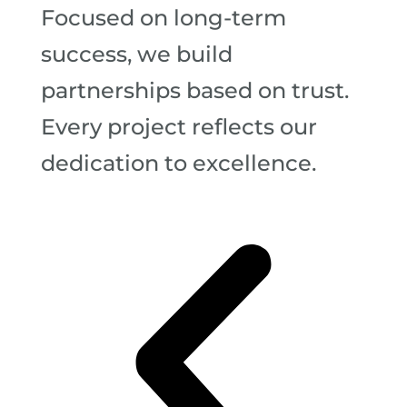
Focused on long-term
success, we build
partnerships based on trust.
Every project reflects our
dedication to excellence.