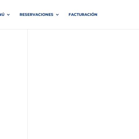
NÚ
RESERVACIONES
FACTURACIÓN