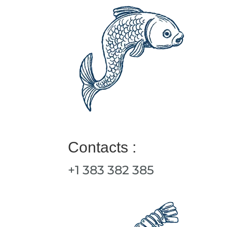
Contacts :
+1 383 382 385