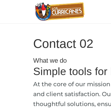
Contact 02
What we do
Simple tools for
At the core of our missio
and client satisfaction. O
thoughtful solutions, ensur