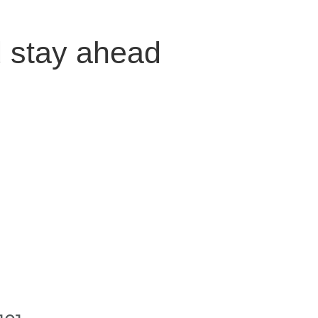
d stay ahead