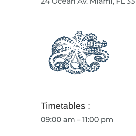
24 Ocean Av. Miami, FL 33
Timetables :
09:00 am – 11:00 pm