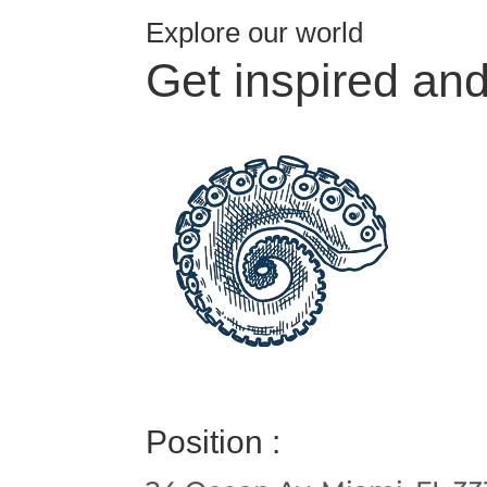
Explore our world
Get inspired an
Position :