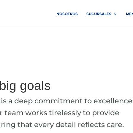
NOSOTROS
SUCURSALES
ME
 big goals
n is a deep commitment to excellence
ur team works tirelessly to provide
ing that every detail reflects care.