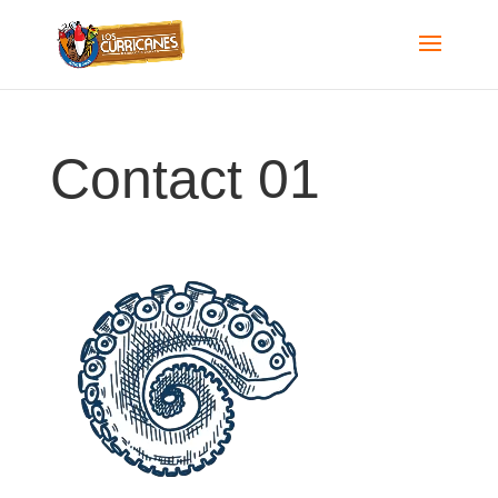
Contact 01