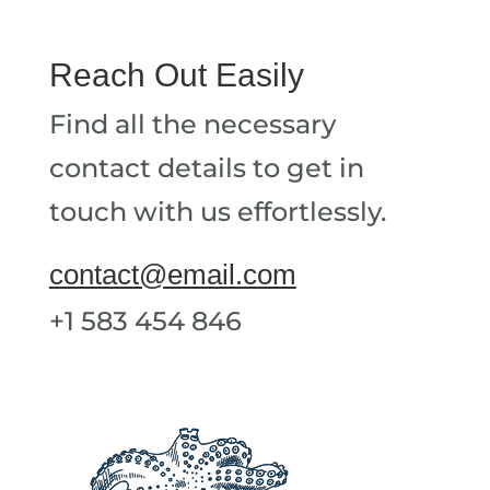
Reach Out Easily
Find all the necessary
contact details to get in
touch with us effortlessly.
contact@email.com
+1 583 454 846