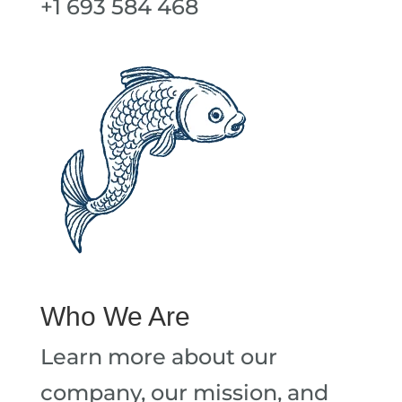
+1 693 584 468
Who We Are
Learn more about our
company, our mission, and