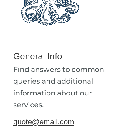
General Info
Find answers to common
queries and additional
information about our
services.
quote@email.com