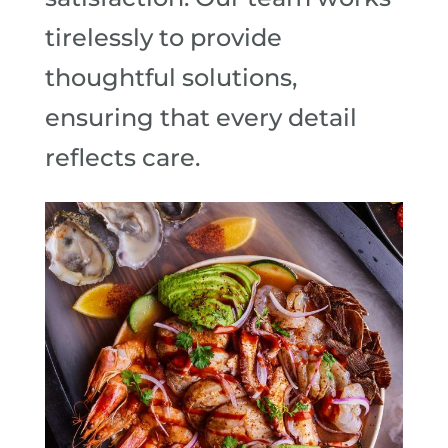
tirelessly to provide
thoughtful solutions,
ensuring that every detail
reflects care.