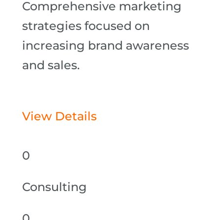
Comprehensive marketing
strategies focused on
increasing brand awareness
and sales.
View Details
0
Consulting
0