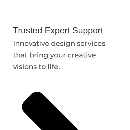
Trusted Expert Support
Innovative design services
that bring your creative
visions to life.