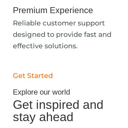
Premium Experience
Reliable customer support
designed to provide fast and
effective solutions.
Get Started
Explore our world
Get inspired and
stay ahead