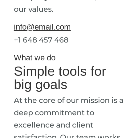
our values.
info@email.com
+1 648 457 468
What we do
Simple tools for
big goals
At the core of our mission is a
deep commitment to
excellence and client
satisfaction. Our team works