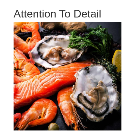
Attention To Detail