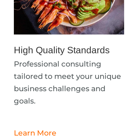
High Quality Standards
Professional consulting
tailored to meet your unique
business challenges and
goals.
Learn More