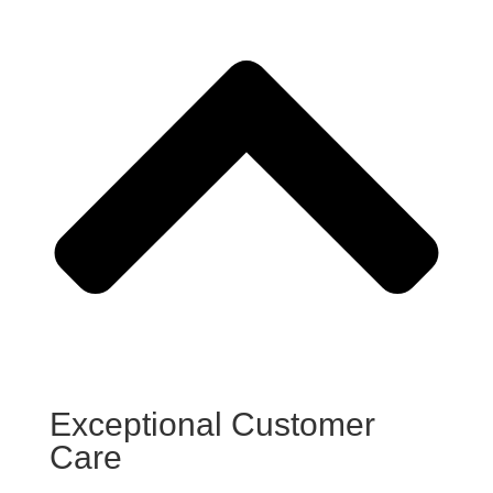
Exceptional Customer
Care